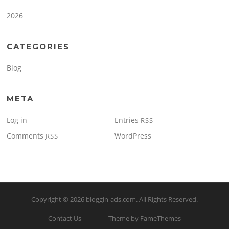
2026
CATEGORIES
Blog
META
Log in
Entries
RSS
Comments
WordPress
RSS
Copyright © 2026
bloggin-ads.com
. All Rights Reserved.
Contact Us
Theme by FameThemes