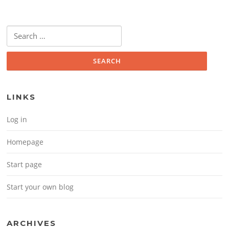
Search for:
LINKS
Log in
Homepage
Start page
Start your own blog
ARCHIVES