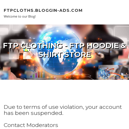
Skip to content
FTPCLOTHS.BLOGGIN-ADS.COM
Welcome to our Blog!
FTP CLOTHING - FTP HOODIE &
SHIRT STORE
Due to terms of use violation, your account
has been suspended.
Contact Moderators